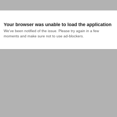
Your browser was unable to load the application
We've been notified of the issue. Please try again in a few 
moments and make sure not to use ad-blockers.