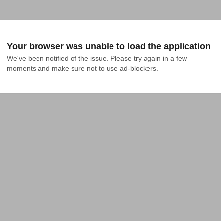
Your browser was unable to load the application
We've been notified of the issue. Please try again in a few 
moments and make sure not to use ad-blockers.