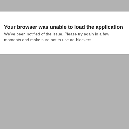
Your browser was unable to load the application
We've been notified of the issue. Please try again in a few 
moments and make sure not to use ad-blockers.