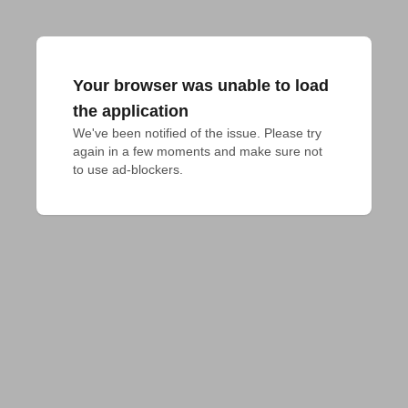
Your browser was unable to load
the application
We've been notified of the issue. Please try 
again in a few moments and make sure not 
to use ad-blockers.