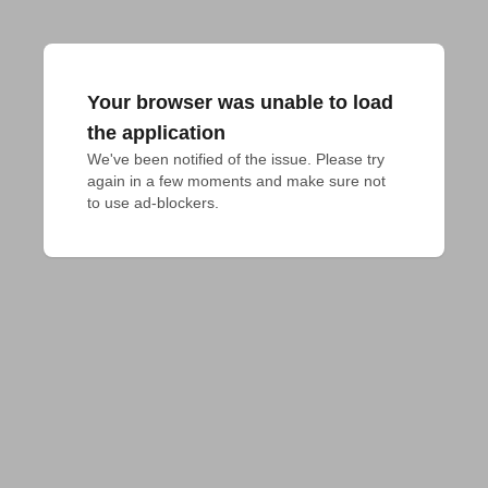
Your browser was unable to load
the application
We've been notified of the issue. Please try 
again in a few moments and make sure not 
to use ad-blockers.