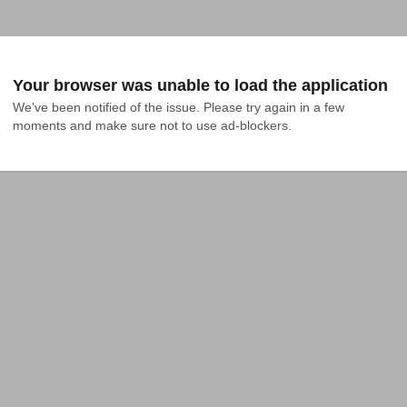
Your browser was unable to load the application
We've been notified of the issue. Please try again in a few 
moments and make sure not to use ad-blockers.