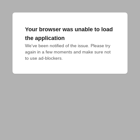
Your browser was unable to load
the application
We've been notified of the issue. Please try 
again in a few moments and make sure not 
to use ad-blockers.