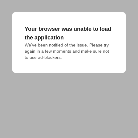
Your browser was unable to load
the application
We've been notified of the issue. Please try 
again in a few moments and make sure not 
to use ad-blockers.