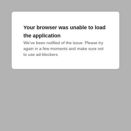
Your browser was unable to load
the application
We've been notified of the issue. Please try 
again in a few moments and make sure not 
to use ad-blockers.