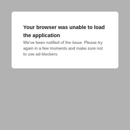
Your browser was unable to load
the application
We've been notified of the issue. Please try 
again in a few moments and make sure not 
to use ad-blockers.