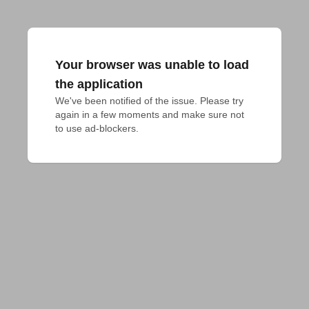
Your browser was unable to load
the application
We've been notified of the issue. Please try 
again in a few moments and make sure not 
to use ad-blockers.