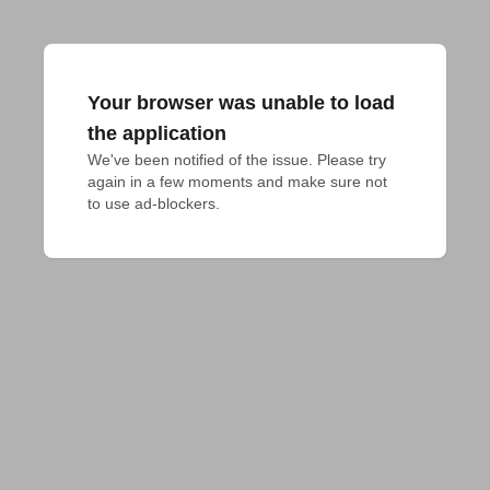
Your browser was unable to load
the application
We've been notified of the issue. Please try 
again in a few moments and make sure not 
to use ad-blockers.