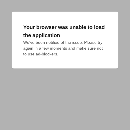
Your browser was unable to load
the application
We've been notified of the issue. Please try 
again in a few moments and make sure not 
to use ad-blockers.