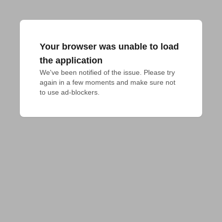
Your browser was unable to load
the application
We've been notified of the issue. Please try 
again in a few moments and make sure not 
to use ad-blockers.