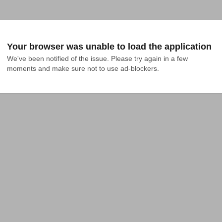
Your browser was unable to load the application
We've been notified of the issue. Please try again in a few 
moments and make sure not to use ad-blockers.