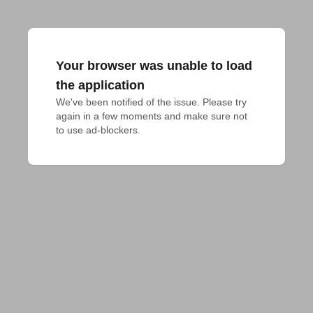
Your browser was unable to load
the application
We've been notified of the issue. Please try 
again in a few moments and make sure not 
to use ad-blockers.