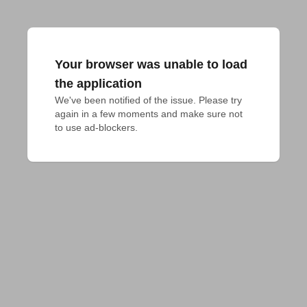
Your browser was unable to load
the application
We've been notified of the issue. Please try 
again in a few moments and make sure not 
to use ad-blockers.