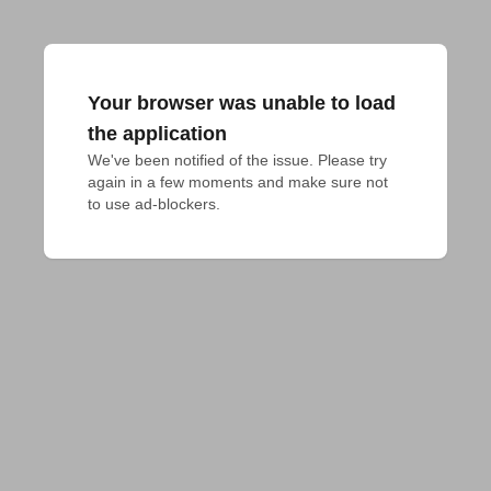
Your browser was unable to load
the application
We've been notified of the issue. Please try 
again in a few moments and make sure not 
to use ad-blockers.