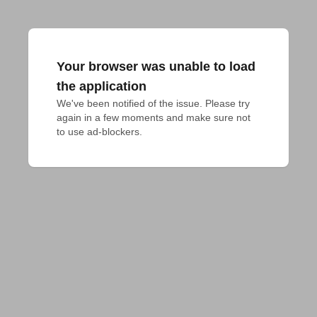
Your browser was unable to load
the application
We've been notified of the issue. Please try 
again in a few moments and make sure not 
to use ad-blockers.