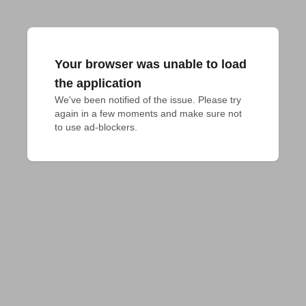
Your browser was unable to load
the application
We've been notified of the issue. Please try 
again in a few moments and make sure not 
to use ad-blockers.