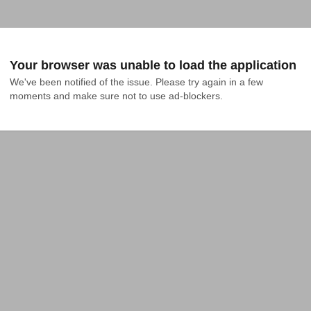
Your browser was unable to load the application
We've been notified of the issue. Please try again in a few 
moments and make sure not to use ad-blockers.