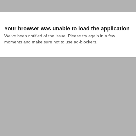
Your browser was unable to load the application
We've been notified of the issue. Please try again in a few 
moments and make sure not to use ad-blockers.