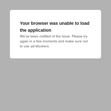
Your browser was unable to load
the application
We've been notified of the issue. Please try 
again in a few moments and make sure not 
to use ad-blockers.