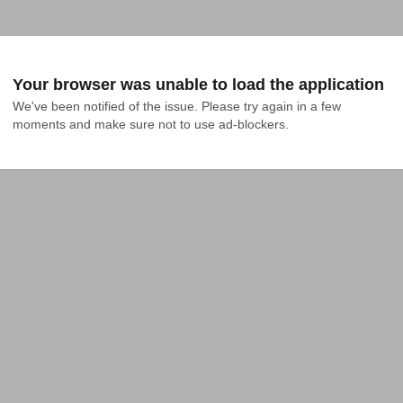
Your browser was unable to load the application
We've been notified of the issue. Please try again in a few 
moments and make sure not to use ad-blockers.