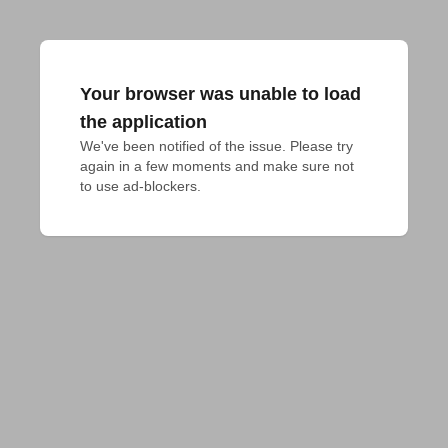
Your browser was unable to load
the application
We've been notified of the issue. Please try 
again in a few moments and make sure not 
to use ad-blockers.