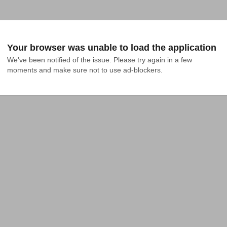
Your browser was unable to load the application
We've been notified of the issue. Please try again in a few 
moments and make sure not to use ad-blockers.