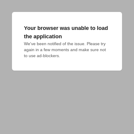
Your browser was unable to load
the application
We've been notified of the issue. Please try 
again in a few moments and make sure not 
to use ad-blockers.