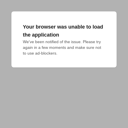
Your browser was unable to load
the application
We've been notified of the issue. Please try 
again in a few moments and make sure not 
to use ad-blockers.