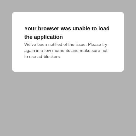
Your browser was unable to load
the application
We've been notified of the issue. Please try 
again in a few moments and make sure not 
to use ad-blockers.