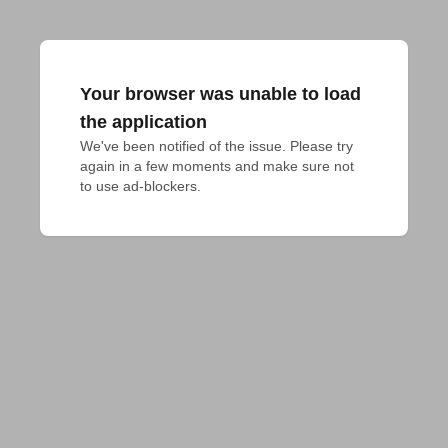
Your browser was unable to load
the application
We've been notified of the issue. Please try 
again in a few moments and make sure not 
to use ad-blockers.