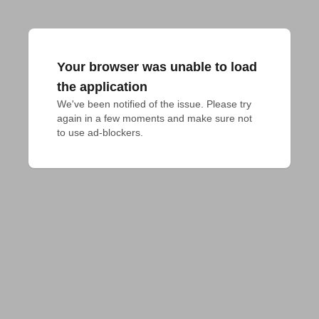
Your browser was unable to load
the application
We've been notified of the issue. Please try 
again in a few moments and make sure not 
to use ad-blockers.