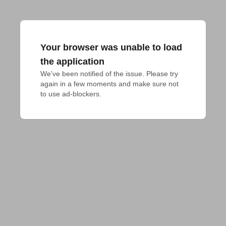
Your browser was unable to load
the application
We've been notified of the issue. Please try 
again in a few moments and make sure not 
to use ad-blockers.