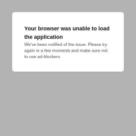
Your browser was unable to load
the application
We've been notified of the issue. Please try 
again in a few moments and make sure not 
to use ad-blockers.