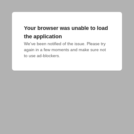
Your browser was unable to load
the application
We've been notified of the issue. Please try 
again in a few moments and make sure not 
to use ad-blockers.