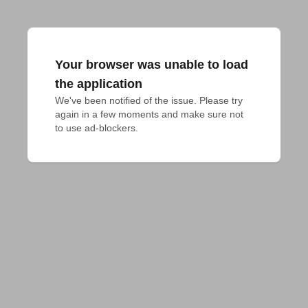
Your browser was unable to load
the application
We've been notified of the issue. Please try 
again in a few moments and make sure not 
to use ad-blockers.