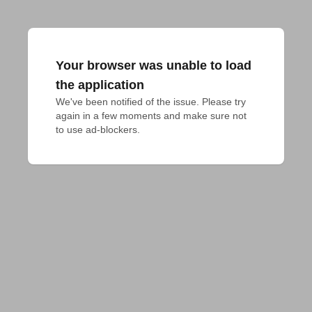
Your browser was unable to load
the application
We've been notified of the issue. Please try 
again in a few moments and make sure not 
to use ad-blockers.