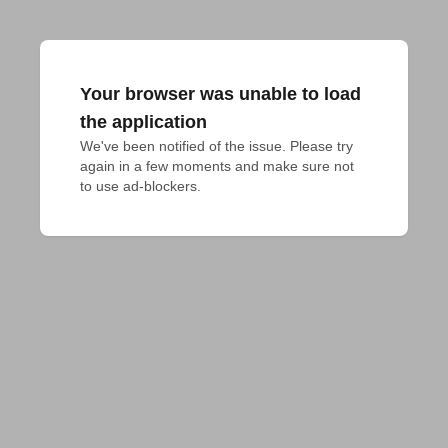
Your browser was unable to load
the application
We've been notified of the issue. Please try 
again in a few moments and make sure not 
to use ad-blockers.