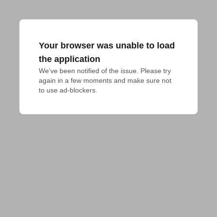
Your browser was unable to load
the application
We've been notified of the issue. Please try 
again in a few moments and make sure not 
to use ad-blockers.