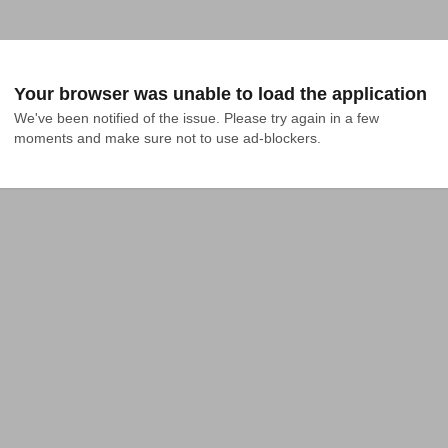
Your browser was unable to load the application
We've been notified of the issue. Please try again in a few 
moments and make sure not to use ad-blockers.