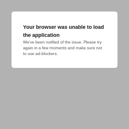
Your browser was unable to load
the application
We've been notified of the issue. Please try 
again in a few moments and make sure not 
to use ad-blockers.