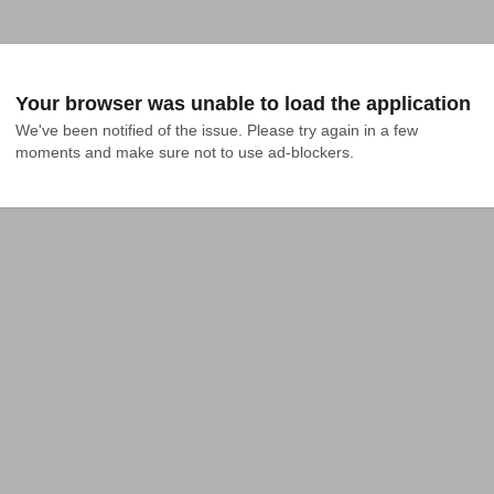
Your browser was unable to load the application
We've been notified of the issue. Please try again in a few 
moments and make sure not to use ad-blockers.