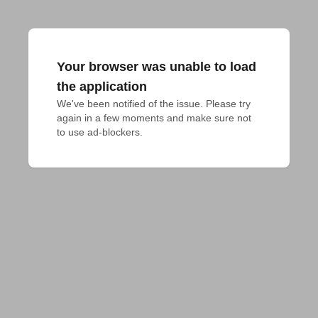
Your browser was unable to load
the application
We've been notified of the issue. Please try 
again in a few moments and make sure not 
to use ad-blockers.