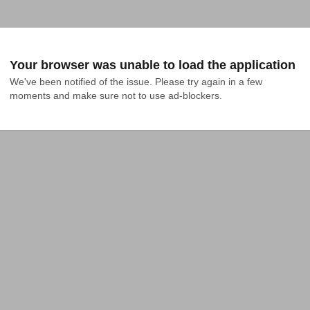
Your browser was unable to load the application
We've been notified of the issue. Please try again in a few 
moments and make sure not to use ad-blockers.