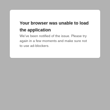
Your browser was unable to load
the application
We've been notified of the issue. Please try 
again in a few moments and make sure not 
to use ad-blockers.