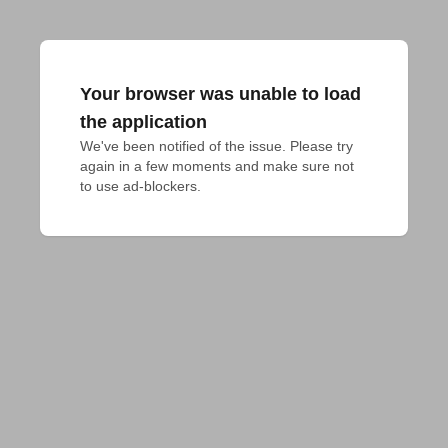
Your browser was unable to load
the application
We've been notified of the issue. Please try 
again in a few moments and make sure not 
to use ad-blockers.