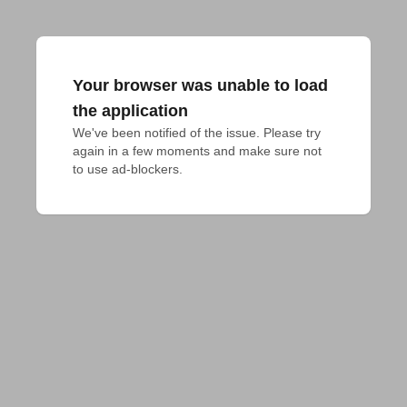
Your browser was unable to load
the application
We've been notified of the issue. Please try 
again in a few moments and make sure not 
to use ad-blockers.