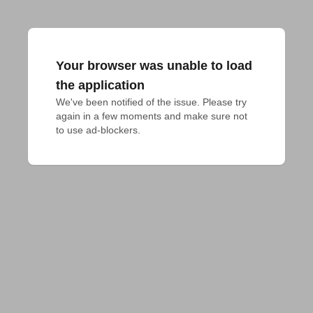
Your browser was unable to load
the application
We've been notified of the issue. Please try 
again in a few moments and make sure not 
to use ad-blockers.