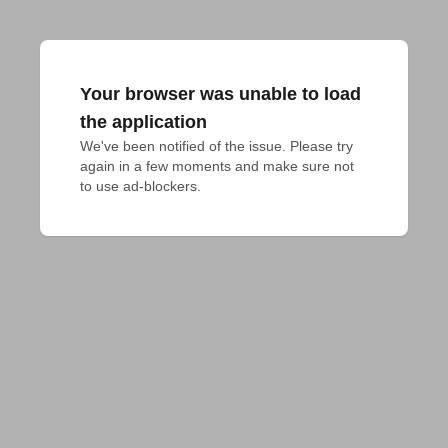
Your browser was unable to load
the application
We've been notified of the issue. Please try 
again in a few moments and make sure not 
to use ad-blockers.