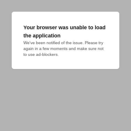
Your browser was unable to load
the application
We've been notified of the issue. Please try 
again in a few moments and make sure not 
to use ad-blockers.