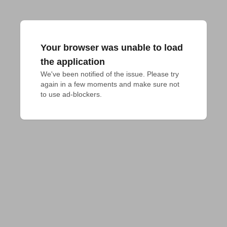
Your browser was unable to load
the application
We've been notified of the issue. Please try 
again in a few moments and make sure not 
to use ad-blockers.